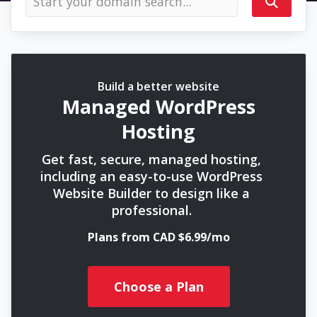
Build a better website
Managed WordPress
Hosting
Get fast, secure, managed hosting,
including an easy-to-use WordPress
Website Builder to design like a
professional.
Plans from CAD $6.99/mo
Choose a Plan