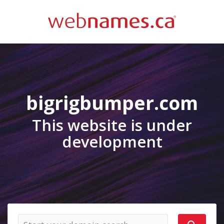
bigrigbumper.com
This website is under
development