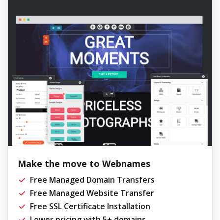
Make the move to Webnames
Free Managed Domain Transfers
Free Managed Website Transfer
Free SSL Certificate Installation
Lower pricing with 5+ domains